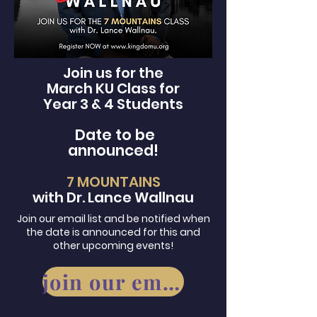
Join us for the
March KU Class for
Year 3 & 4 Students
Date to be
announced!
7 MOU
NTAINS
with Dr. Lance Wallnau
Join our email list and be notified when
the date is announced for this and
other upcoming events!
join our email list